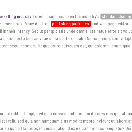
pesetting industry
. Lorem Ipsum has been the industry’s
standard dummy
specimen book. Many desktop
publishing packages
and web page editors 
ll in their infancy. Sed ut perspiciatis unde omnis iste natus error sit
quasi architecto beatae vitae dicta sunt explicabo.Nemo enim ipsam volupta
tem sequi nesciunt. Neque porro quisquam est, qui dolorem ipsum quia dol
r aut odit aut fugit, sed quia consequuntur magni dolores eos qui ratio
ipisci velit, sed quia non numquam eius modi tempora incidunt ut labore 
is suscipit laboriosam, nisi ut aliquid ex ea commodi consequatur? Quis