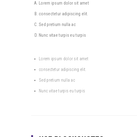
Lorem ipsum dolor sit amet
consectetur adipiscing elit.
Sed pretium nulla ac
Nunc vitae turpis eu turpis
Lorem ipsum dolor sit amet
consectetur adipiscing elit.
Sed pretium nulla ac
Nunc vitae turpis eu turpis