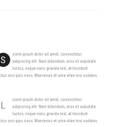
orem ipsum dolor sit amet, consectetur
S
adipiscing elit. Nam bibendum, eros et vulputate
luctus, neque nunc gravida nisl, at tincidunt
ctus orci quis risus. Maecenas et urna vitae nisi sodales.
orem ipsum dolor sit amet, consectetur
L
adipiscing elit. Nam bibendum, eros et vulputate
luctus, neque nunc gravida nisl, at tincidunt
ctus orci quis risus. Maecenas et urna vitae nisi sodales.