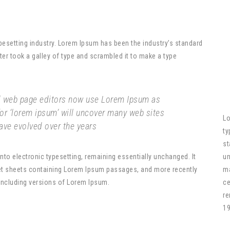
pesetting industry. Lorem Ipsum has been the industry’s standard
r took a galley of type and scrambled it to make a type
 web page editors now use Lorem Ipsum as
for ‘lorem ipsum’ will uncover many web sites
Lo
 have evolved over the years
ty
st
 into electronic typesetting, remaining essentially unchanged. It
un
set sheets containing Lorem Ipsum passages, and more recently
ma
including versions of Lorem Ipsum.
ce
re
19