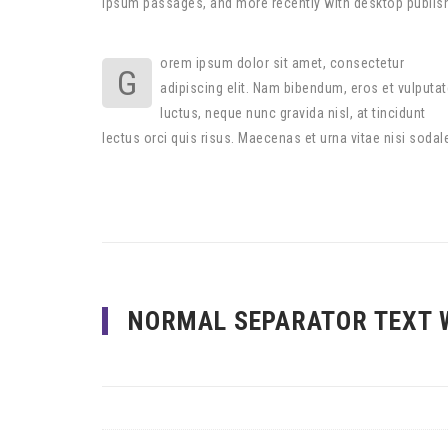
Ipsum passages, and more recently with desktop publis
orem ipsum dolor sit amet, consectetur
G
adipiscing elit. Nam bibendum, eros et vulputat
luctus, neque nunc gravida nisl, at tincidunt
lectus orci quis risus. Maecenas et urna vitae nisi sodal
NORMAL SEPARATOR TEXT 