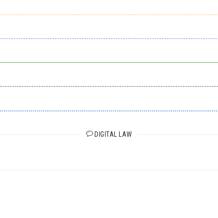
DIGITAL LAW