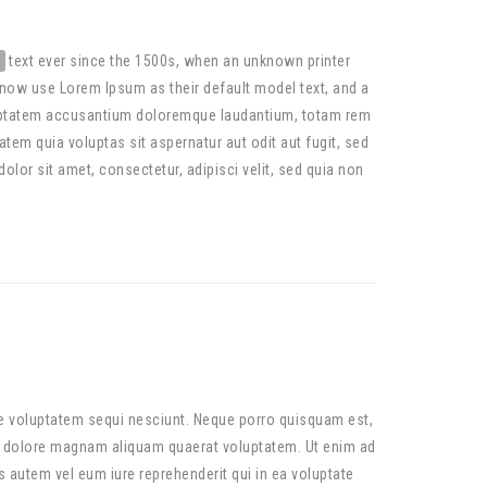
text ever since the 1500s, when an unknown printer
now use Lorem Ipsum as their default model text, and a
 voluptatem accusantium doloremque laudantium, totam rem
tem quia voluptas sit aspernatur aut odit aut fugit, sed
or sit amet, consectetur, adipisci velit, sed quia non
ne voluptatem sequi nesciunt. Neque porro quisquam est,
et dolore magnam aliquam quaerat voluptatem. Ut enim ad
 autem vel eum iure reprehenderit qui in ea voluptate