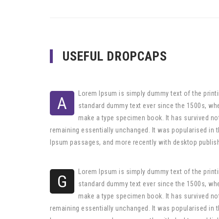
USEFUL DROPCAPS
Lorem Ipsum is simply dummy text of the printi
A
standard dummy text ever since the 1500s, whe
make a type specimen book. It has survived not 
remaining essentially unchanged. It was popularised in 
Ipsum passages, and more recently with desktop publis
Lorem Ipsum is simply dummy text of the printi
G
standard dummy text ever since the 1500s, whe
make a type specimen book. It has survived not 
remaining essentially unchanged. It was popularised in 