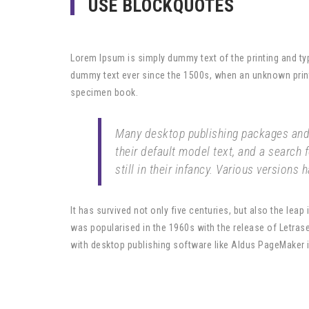
USE BLOCKQUOTES
Lorem Ipsum is simply dummy text of the printing and ty
dummy text ever since the 1500s, when an unknown printe
specimen book.
Many desktop publishing packages and
their default model text, and a search 
still in their infancy. Various versions
It has survived not only five centuries, but also the leap
was popularised in the 1960s with the release of Letra
with desktop publishing software like Aldus PageMaker 