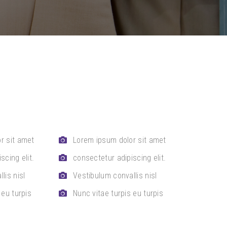
r sit amet
Lorem ipsum dolor sit amet
scing elit.
consectetur adipiscing elit.
lis nisl
Vestibulum convallis nisl
 eu turpis
Nunc vitae turpis eu turpis