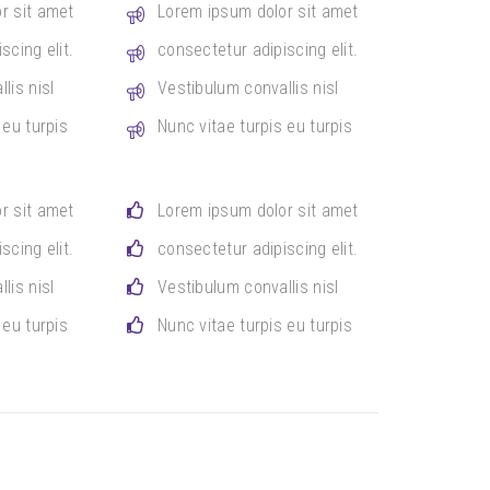
r sit amet
Lorem ipsum dolor sit amet
scing elit.
consectetur adipiscing elit.
lis nisl
Vestibulum convallis nisl
 eu turpis
Nunc vitae turpis eu turpis
r sit amet
Lorem ipsum dolor sit amet
scing elit.
consectetur adipiscing elit.
lis nisl
Vestibulum convallis nisl
 eu turpis
Nunc vitae turpis eu turpis