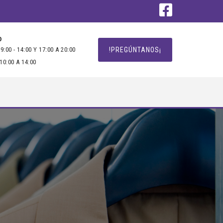
O
9:00 - 14:00 Y 17:00 A 20:00
!PREGÚNTANOS¡
10:00 A 14:00