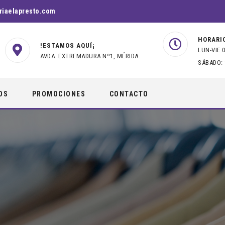
riaelapresto.com
HORARI
!ESTAMOS AQUÍ¡
LUN-VIE 0
AVDA. EXTREMADURA Nº1, MÉRIDA.
SÁBADO: 
OS
PROMOCIONES
CONTACTO