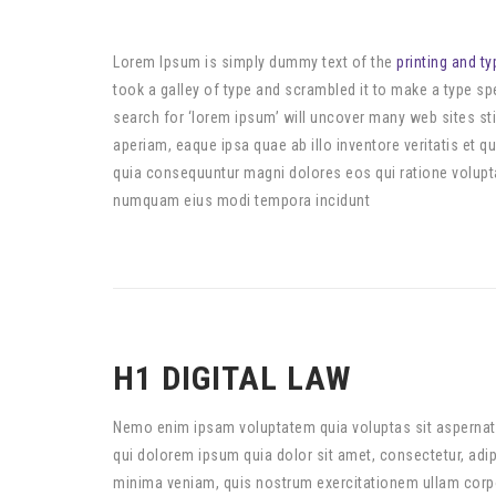
Lorem Ipsum is simply dummy text of the
printing and ty
took a galley of type and scrambled it to make a type 
search for ‘lorem ipsum’ will uncover many web sites sti
aperiam, eaque ipsa quae ab illo inventore veritatis et 
quia consequuntur magni dolores eos qui ratione volupta
numquam eius modi tempora incidunt
H1 DIGITAL LAW
Nemo enim ipsam voluptatem quia voluptas sit aspernatu
qui dolorem ipsum quia dolor sit amet, consectetur, ad
minima veniam, quis nostrum exercitationem ullam corpor