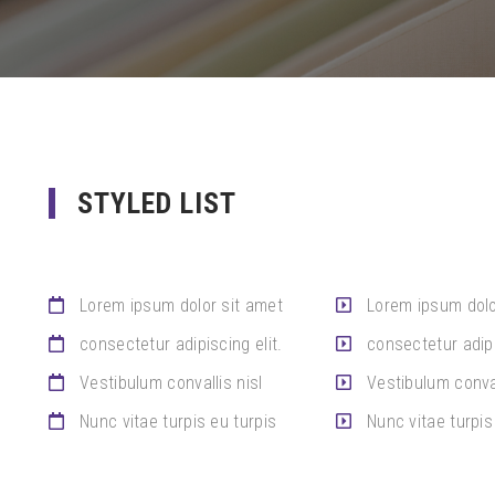
STYLED LIST
Lorem ipsum dolor sit amet
Lorem ipsum dolo
consectetur adipiscing elit.
consectetur adipi
Vestibulum convallis nisl
Vestibulum conval
Nunc vitae turpis eu turpis
Nunc vitae turpis