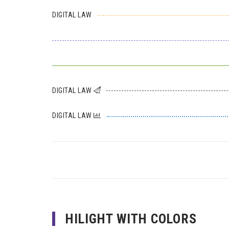
DIGITAL LAW
DIGITAL LAW
DIGITAL LAW
HILIGHT WITH COLORS