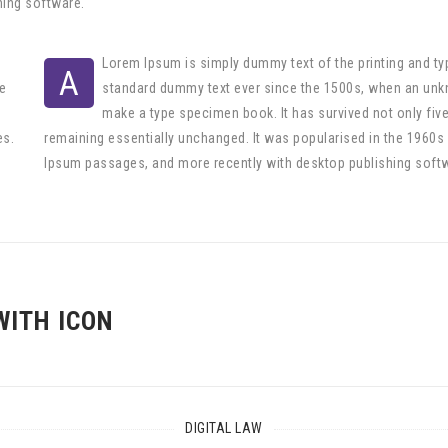
hing software.
Lorem Ipsum is simply dummy text of the printing and ty
A
e
standard dummy text ever since the 1500s, when an unkno
make a type specimen book. It has survived not only five 
es.
remaining essentially unchanged. It was popularised in the 1960s
Ipsum passages, and more recently with desktop publishing soft
WITH ICON
DIGITAL LAW