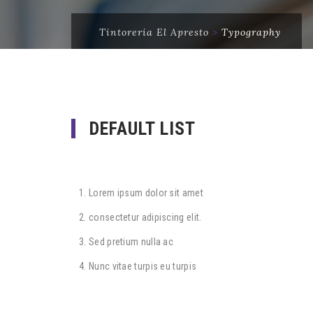
Tintoreria El Apresto
>
Typography
DEFAULT LIST
Lorem ipsum dolor sit amet
consectetur adipiscing elit.
Sed pretium nulla ac
Nunc vitae turpis eu turpis