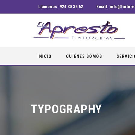
Llámanos:
924 30 36 62
Email:
info@tintore
Skip
INICIO
QUIÉNES SOMOS
SERVICI
to
content
TYPOGRAPHY