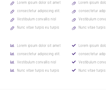
Lorem ipsum dolor sit amet
Lorem ipsum dolo
consectetur adipiscing elit.
consectetur adipi
Vestibulum convallis nisl
Vestibulum conval
Nunc vitae turpis eu turpis
Nunc vitae turpis
Lorem ipsum dolor sit amet
Lorem ipsum dolo
consectetur adipiscing elit.
consectetur adipi
Vestibulum convallis nisl
Vestibulum conval
Nunc vitae turpis eu turpis
Nunc vitae turpis