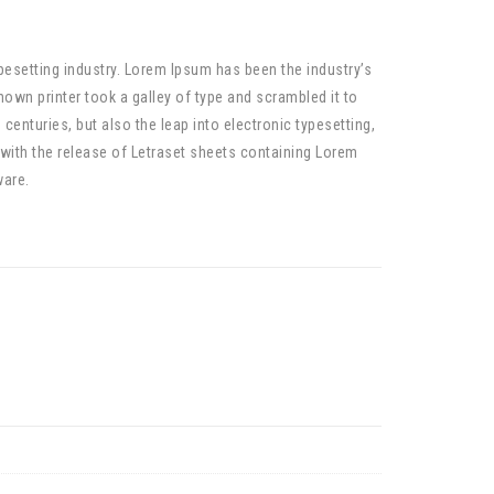
pesetting industry. Lorem Ipsum has been the industry’s
wn printer took a galley of type and scrambled it to
centuries, but also the leap into electronic typesetting,
 with the release of Letraset sheets containing Lorem
ware.