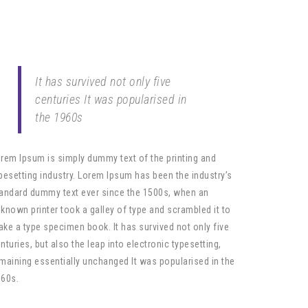
It has survived not only five
centuries It was popularised in
the 1960s
rem Ipsum is simply dummy text of the printing and
pesetting industry. Lorem Ipsum has been the industry’s
andard dummy text ever since the 1500s, when an
known printer took a galley of type and scrambled it to
ke a type specimen book. It has survived not only five
nturies, but also the leap into electronic typesetting,
maining essentially unchanged It was popularised in the
60s.