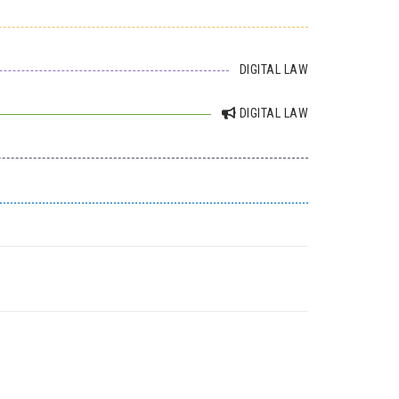
DIGITAL LAW
DIGITAL LAW