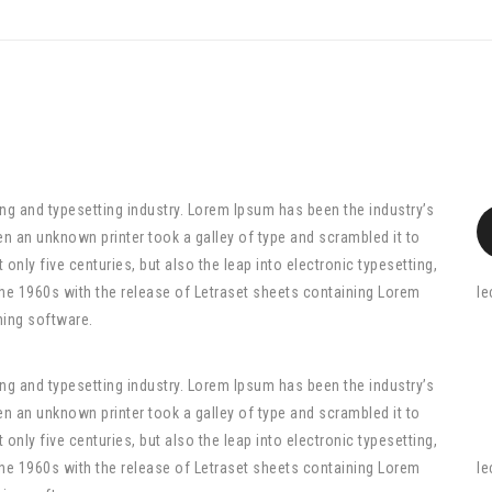
ng and typesetting industry. Lorem Ipsum has been the industry’s
n an unknown printer took a galley of type and scrambled it to
only five centuries, but also the leap into electronic typesetting,
the 1960s with the release of Letraset sheets containing Lorem
le
hing software.
ng and typesetting industry. Lorem Ipsum has been the industry’s
n an unknown printer took a galley of type and scrambled it to
only five centuries, but also the leap into electronic typesetting,
the 1960s with the release of Letraset sheets containing Lorem
le